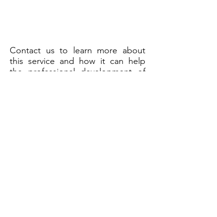
Contact us to learn more about
this service and how it can help
the professional development of
people in your organization!
HOGAN