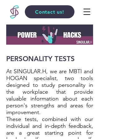
Contact us!
PERSONALITY TESTS
At SINGULAR.H, we are MBTI and
HOGAN specialist, two tools
designed to study personality in
the workplace that provide
valuable information about each
person's strengths and areas for
improvement.
These tests, combined with our
individual and in-depth feedback,
are a great starting point for