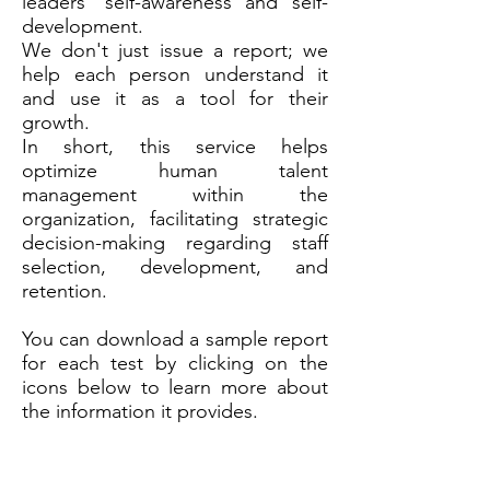
leaders' self-awareness and self-
development.
We don't just issue a report; we
help each person understand it
and use it as a tool for their
growth.
In short, this service helps
optimize human talent
management within the
organization, facilitating strategic
decision-making regarding staff
selection, development, and
retention.
You can download a sample report
for each test by clicking on the
icons below to learn more about
the information it provides.